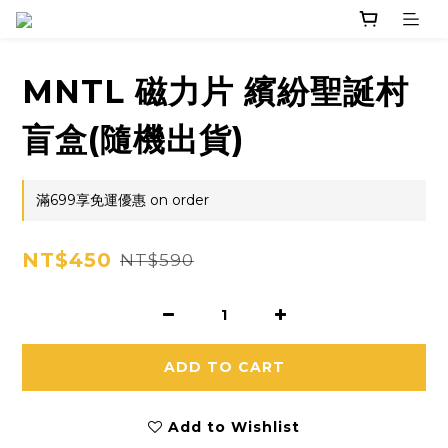
MNTL 磁力片 繽紛聖誕村
盲盒(隨機出貨)
滿699享免運優惠 on order
NT$450
NT$590
ADD TO CART
Add to Wishlist