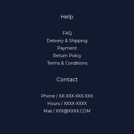
Help
FAQ
Delivery & Shipping
Payment
Return Policy
Terms & Conditions
Contact
Phone / XX-XXX-XXX-XXX
Hours / XXXX-XXXX
Mail / XXX@XXXX.COM