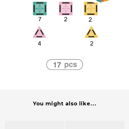
You might also like...