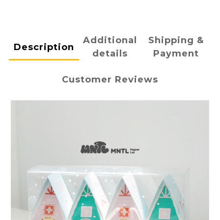
Additional
Shipping &
Description
details
Payment
Customer Reviews