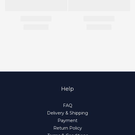
Help
FAQ
Delivery & Shipping
Payment
Return Policy