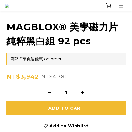
MAGBLOX® 美學磁力片
純粹黑白組 92 pcs
滿699享免運優惠 on order
NT$3,942
NT$4,380
ADD TO CART
Add to Wishlist