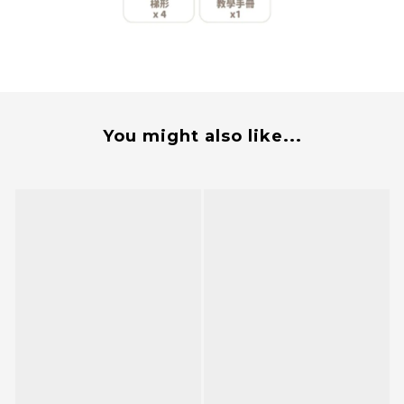
You might also like...