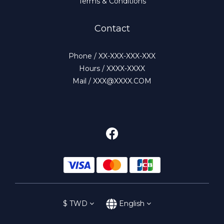
Terms & Conditions
Contact
Phone / XX-XXX-XXX-XXX
Hours / XXXX-XXXX
Mail / XXX@XXXX.COM
$
TWD
English