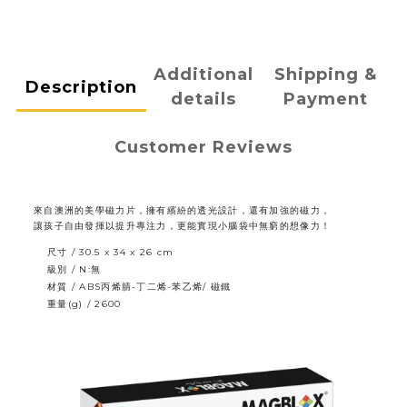
Additional
Shipping &
Description
details
Payment
Customer Reviews
來自澳洲的美學磁力片，擁有繽紛的透光設計，還有加強的磁力，
讓孩子自由發揮以提升專注力，更能實現小腦袋中無窮的想像力！
尺寸 / 30.5 x 34 x 26 cm
級別 / N:無
材質 / ABS丙烯腈-丁二烯-苯乙烯/ 磁鐵
重量(g) / 2600