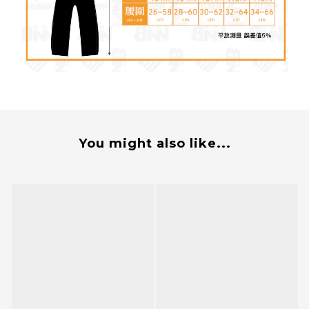
You might also like...