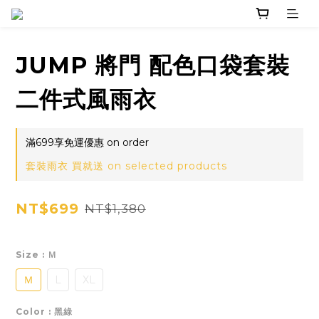
JUMP 將門 配色口袋套裝
二件式風雨衣
滿699享免運優惠 on order
套裝雨衣 買就送 on selected products
NT$699
NT$1,380
Size
: Ｍ
Ｍ
L
XL
Color
: 黑綠