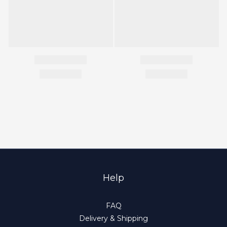
Help
FAQ
Delivery & Shipping