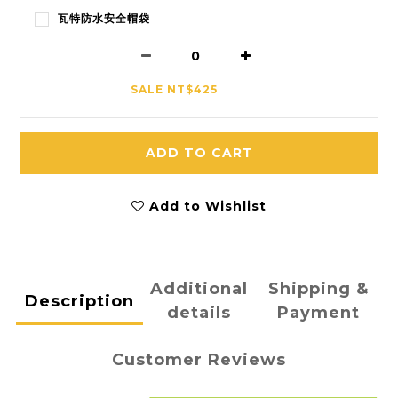
瓦特防水安全帽袋
SALE NT$425
ADD TO CART
Add to Wishlist
Additional
Shipping &
Description
details
Payment
Customer Reviews