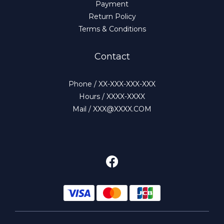
Payment
Return Policy
Terms & Conditions
Contact
Phone / XX-XXX-XXX-XXX
Hours / XXXX-XXXX
Mail / XXX@XXXX.COM