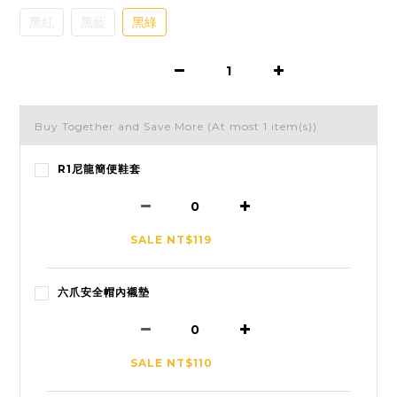
黑紅
黑藍
黑綠
Buy Together and Save More
(At most 1 item(s))
R1尼龍簡便鞋套
SALE NT$119
六爪安全帽內襯墊
SALE NT$110