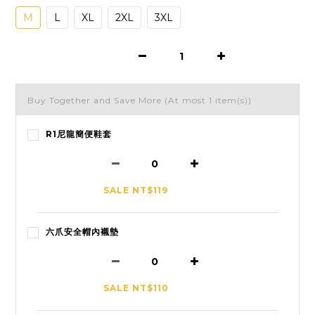
M
L
XL
2XL
3XL
Buy Together and Save More
(At most 1 item(s))
R1尼龍簡便鞋套
SALE NT$119
六爪安全帽內襯墊
SALE NT$110