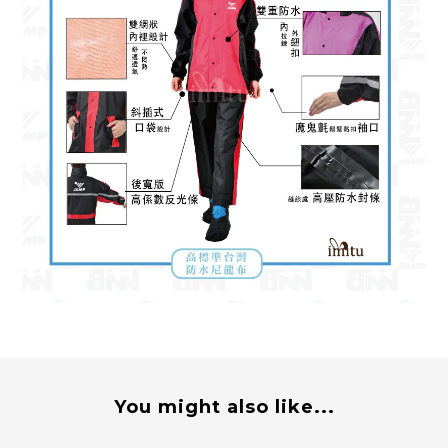
You might also like...