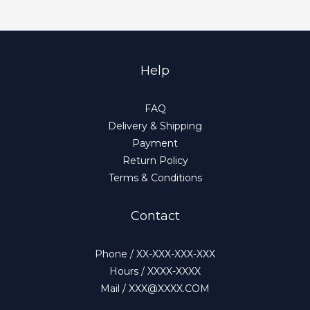
Help
FAQ
Delivery & Shipping
Payment
Return Policy
Terms & Conditions
Contact
Phone / XX-XXX-XXX-XXX
Hours / XXXX-XXXX
Mail / XXX@XXXX.COM