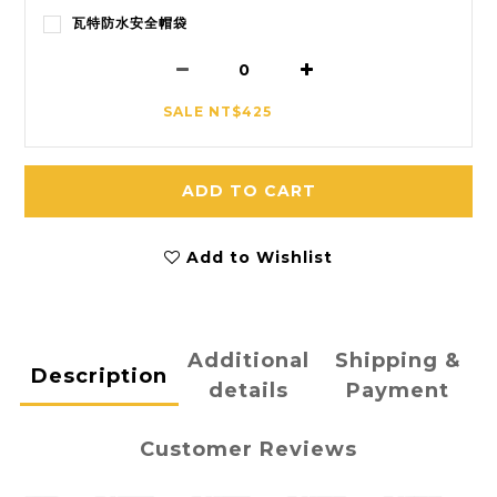
瓦特防水安全帽袋
SALE NT$425
ADD TO CART
Add to Wishlist
Additional
Shipping &
Description
details
Payment
Customer Reviews