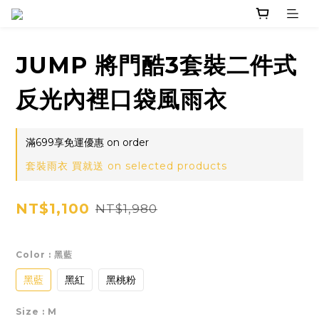
JUMP 將門酷3套裝二件式
反光內裡口袋風雨衣
滿699享免運優惠 on order
套裝雨衣 買就送 on selected products
NT$1,100
NT$1,980
Color
: 黑藍
黑藍
黑紅
黑桃粉
Size
: M