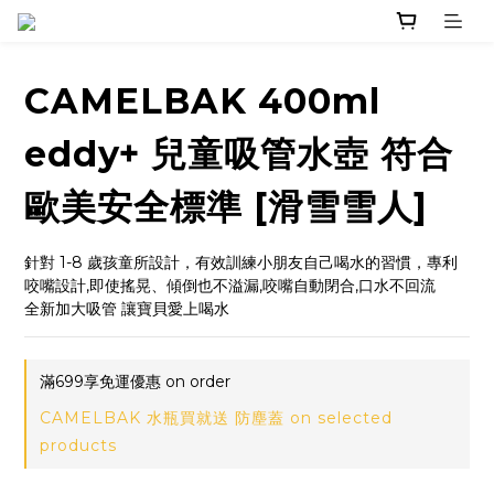
CAMELBAK 400ml
eddy+ 兒童吸管水壺 符合
歐美安全標準 [滑雪雪人]
針對 1-8 歲孩童所設計，有效訓練小朋友自己喝水的習慣，專利
咬嘴設計,即使搖晃、傾倒也不溢漏,咬嘴自動閉合,口水不回流
全新加大吸管 讓寶貝愛上喝水
滿699享免運優惠 on order
CAMELBAK 水瓶買就送 防塵蓋 on selected
products