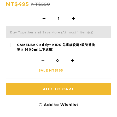
NT$495
NT$550
Buy Together and Save More
(At most 1 item(s))
CAMELBAK eddy+ KIDS 兒童款咬嘴+吸管替換
單入 (400ml以下適用)
SALE NT$165
ADD TO CART
Add to Wishlist