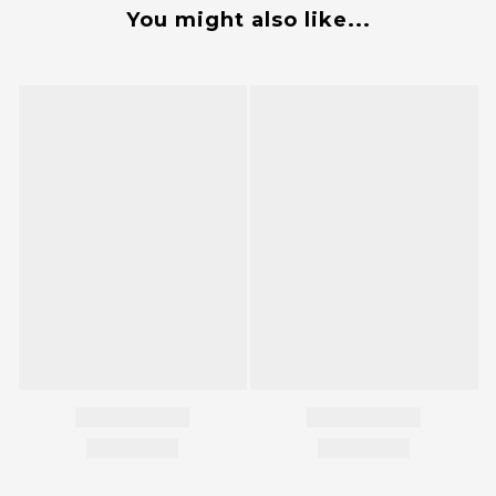
You might also like...