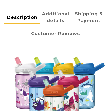
Additional
Shipping &
Description
details
Payment
Customer Reviews