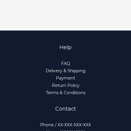
Help
FAQ
Delivery & Shipping
Payment
Return Policy
Terms & Conditions
Contact
Phone / XX-XXX-XXX-XXX