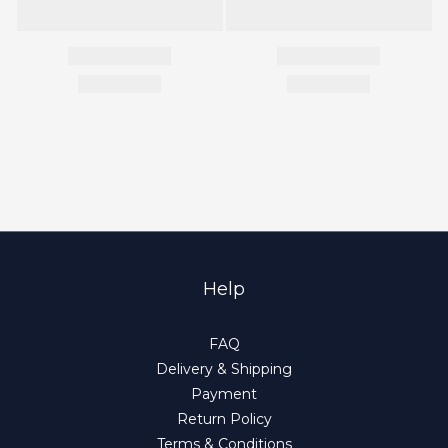
Help
FAQ
Delivery & Shipping
Payment
Return Policy
Terms & Conditions