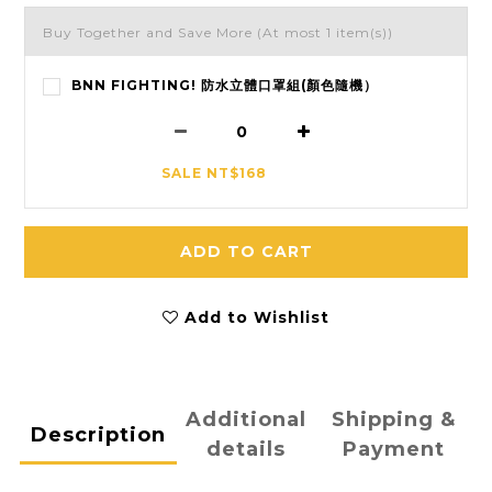
Buy Together and Save More
(At most 1 item(s))
BNN FIGHTING! 防水立體口罩組(顏色隨機）
SALE NT$168
ADD TO CART
Add to Wishlist
Additional
Shipping &
Description
details
Payment