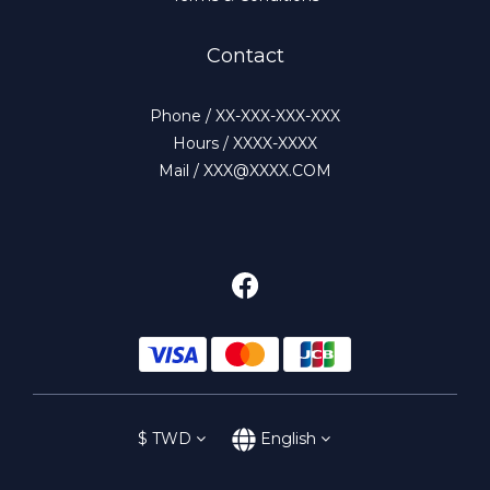
Contact
Phone / XX-XXX-XXX-XXX
Hours / XXXX-XXXX
Mail / XXX@XXXX.COM
$
TWD
English