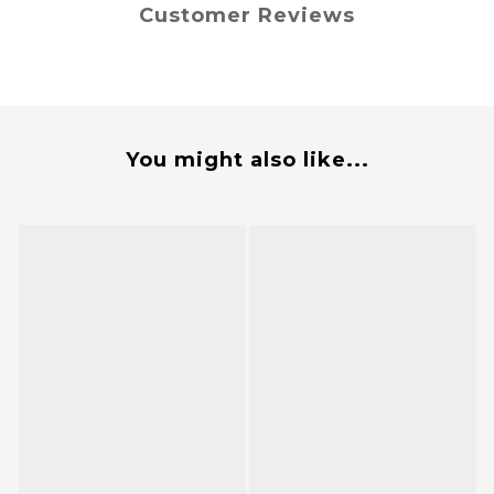
Customer Reviews
You might also like...