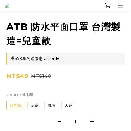
ATB 防水平面口罩 台灣製
造=兒童款
滿699享免運優惠 on order
NT$49
NT$149
Color
: 迷彩黑
迷彩黑
灰藍
藏青
天藍