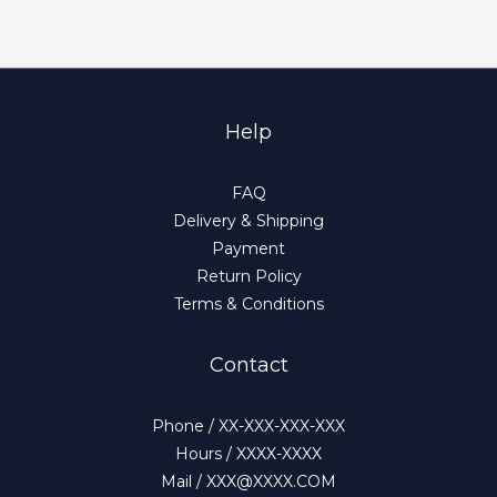
Help
FAQ
Delivery & Shipping
Payment
Return Policy
Terms & Conditions
Contact
Phone / XX-XXX-XXX-XXX
Hours / XXXX-XXXX
Mail / XXX@XXXX.COM