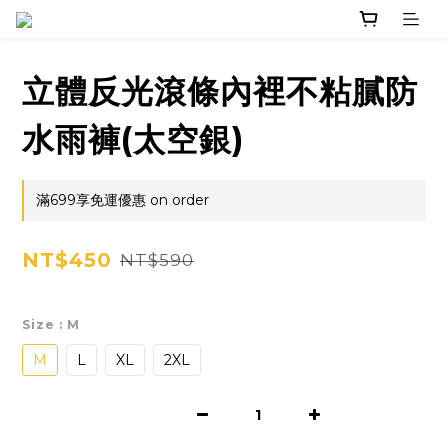
立體反光滾條內裡不粘膩防
水雨褲(太空銀)
滿699享免運優惠 on order
NT$450
NT$590
Size
: M
M
L
XL
2XL