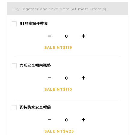
Buy Together and Save More
(At most 1 item(s))
R1尼龍簡便鞋套
SALE NT$119
六爪安全帽內襯墊
SALE NT$110
瓦特防水安全帽袋
SALE NT$425