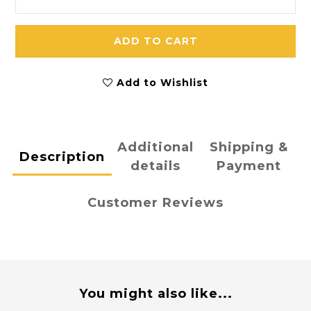
ADD TO CART
Add to Wishlist
Additional
Shipping &
Description
details
Payment
Customer Reviews
You might also like...