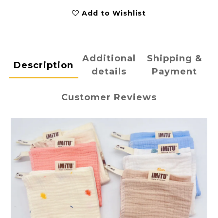
Add to Wishlist
Additional
Shipping &
Description
details
Payment
Customer Reviews