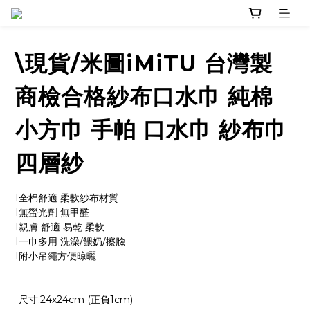
\現貨/米圖iMiTU 台灣製
商檢合格紗布口水巾 純棉
小方巾 手帕 口水巾 紗布巾
四層紗
I全棉舒適 柔軟紗布材質
I無螢光劑 無甲醛
I親膚 舒適 易乾 柔軟
I一巾多用 洗澡/餵奶/擦臉
I附小吊繩方便晾曬
-尺寸:24x24cm (正負1cm)