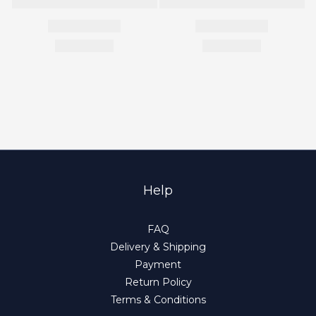
Help
FAQ
Delivery & Shipping
Payment
Return Policy
Terms & Conditions