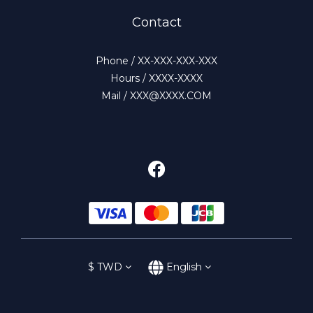
Contact
Phone / XX-XXX-XXX-XXX
Hours / XXXX-XXXX
Mail / XXX@XXXX.COM
$
TWD
English