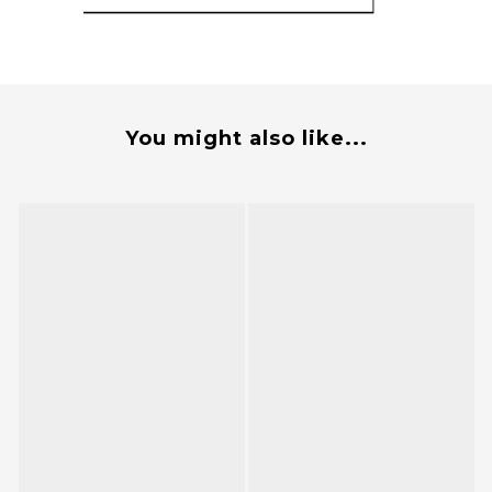
You might also like...