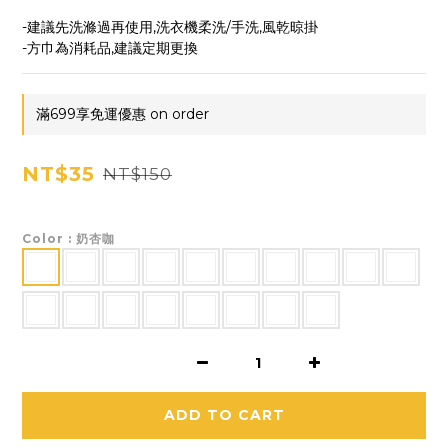
-建議先洗滌過再使用,洗衣機柔洗/手洗,風乾晾掛
-方巾為消耗品,建議定期更換
滿699享免運優惠 on order
NT$35
NT$150
Color
: 奶杏咖
ADD TO CART