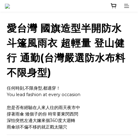
愛台灣 國旗造型半開防水
斗篷風雨衣 超輕量 登山健
行 通勤(台灣嚴選防水布料
不限身型)
任何時刻,不限身型,都適穿！
You lead fashion at every occasion
您是否有經驗在人來人往的雨天夜市中
撐著雨傘 矮個子的你 時常要東閃西閃
深怕突然左邊大嬸來個360度大迴轉
雨傘頭不偏不移的就正戳太陽穴