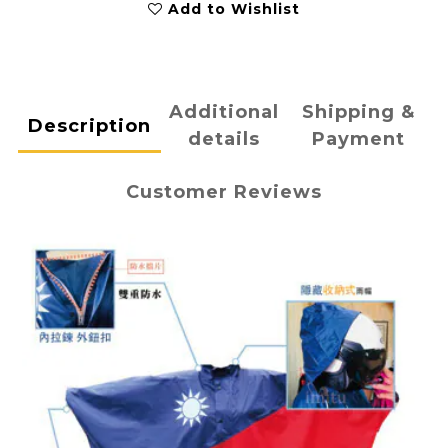
Add to Wishlist
Additional
Shipping &
Description
details
Payment
Customer Reviews