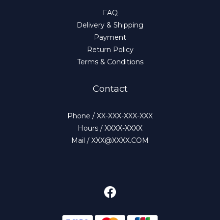
FAQ
Delivery & Shipping
Payment
Return Policy
Terms & Conditions
Contact
Phone / XX-XXX-XXX-XXX
Hours / XXXX-XXXX
Mail / XXX@XXXX.COM