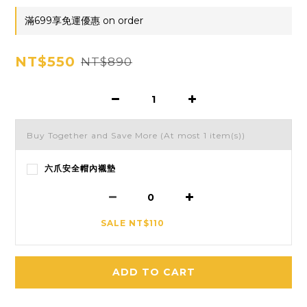
滿699享免運優惠 on order
NT$550
NT$890
Buy Together and Save More
(At most 1 item(s))
六爪安全帽內襯墊
SALE NT$110
ADD TO CART