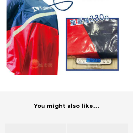
You might also like...