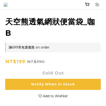
天空熊透氣網狀便當袋_咖
B
滿699享免運優惠 on order
NT$199
NT$390
Sold Out
Notify When in Stock
Add to Wishlist