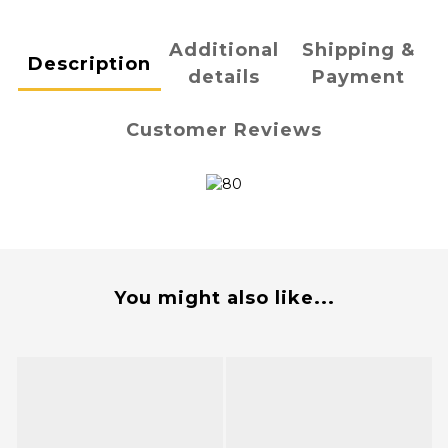
Additional
Shipping &
Description
details
Payment
Customer Reviews
You might also like...