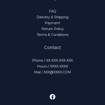
FAQ
Delivery & Shipping
Payment
Return Policy
Terms & Conditions
Contact
Phone / XX-XXX-XXX-XXX
Hours / XXXX-XXXX
Mail / XXX@XXXX.COM