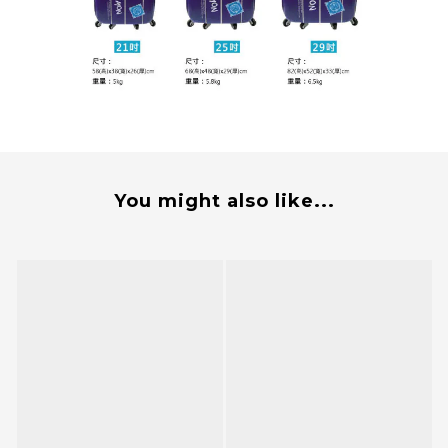
You might also like...