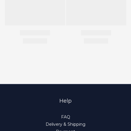
Help
FAQ
Delivery & Shipping