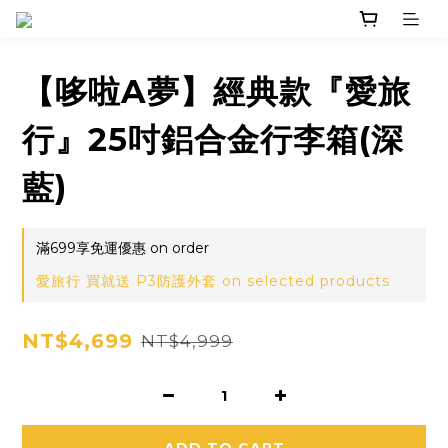
【哆啦A夢】經典款『愛旅
行』25吋鋁合金行李箱(深
藍)
滿699享免運優惠 on order
愛旅行 買就送 P3防護外套 on selected products
NT$4,699
NT$4,999