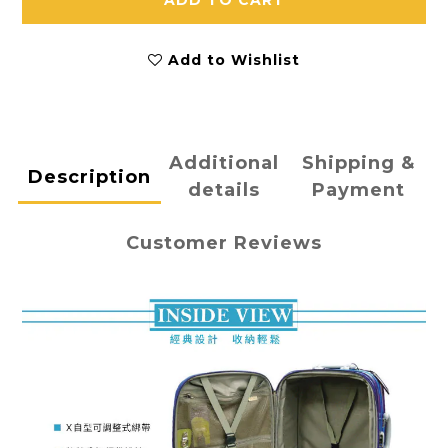
ADD TO CART
Add to Wishlist
Additional
Shipping &
Description
details
Payment
Customer Reviews