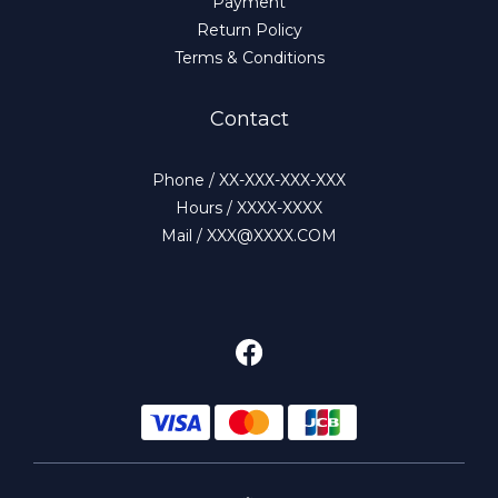
Payment
Return Policy
Terms & Conditions
Contact
Phone / XX-XXX-XXX-XXX
Hours / XXXX-XXXX
Mail / XXX@XXXX.COM