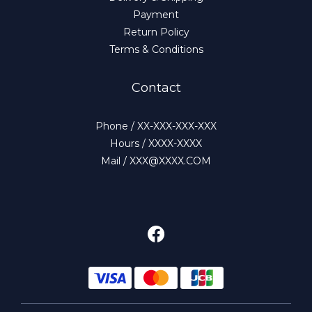
Payment
Return Policy
Terms & Conditions
Contact
Phone / XX-XXX-XXX-XXX
Hours / XXXX-XXXX
Mail / XXX@XXXX.COM