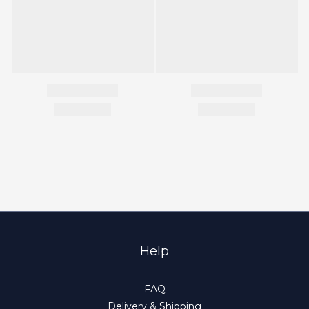
Help
FAQ
Delivery & Shipping