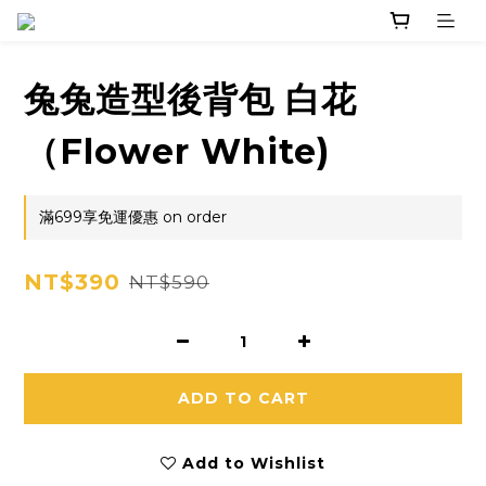
兔兔造型後背包 白花
（Flower White)
滿699享免運優惠 on order
NT$390
NT$590
ADD TO CART
Add to Wishlist