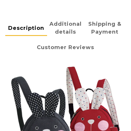
Additional
Shipping &
Description
details
Payment
Customer Reviews