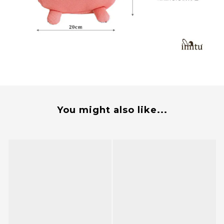
You might also like...