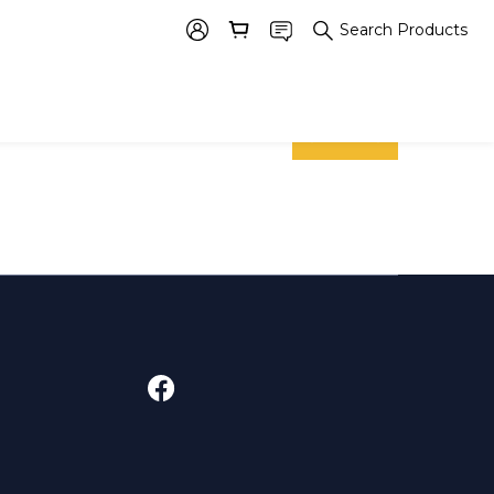
Search Products
prev
next