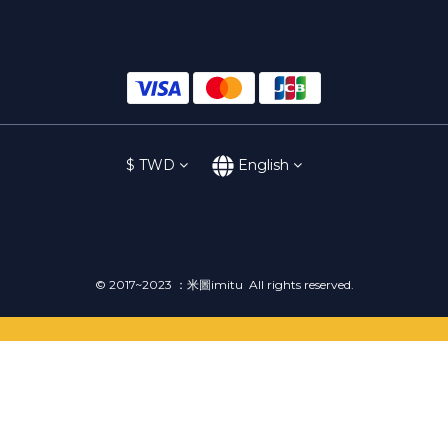
$
TWD
English
© 2017~2023 ：米圖imitu All rights reserved.