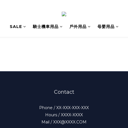
SALE
騎士機車用品
戶外用品
母嬰用品
Contact
Phone / XX-XXX-XXX-XXX
Hours / XXXX-XXXX
Mail / XXX@XXXX.COM