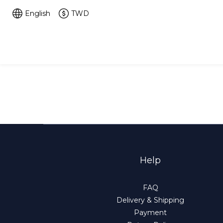
English
TWD
Help
FAQ
Delivery & Shipping
Payment