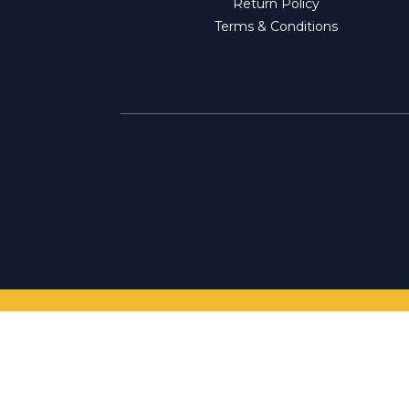
Return Policy
Terms & Conditions